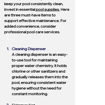
keep your pool consistently clean, 
invest in essential
 pool supplies.
 Here 
are three must-have items to 
support effective maintenance. For 
added convenience, consider 
professional pool care services.
Cleaning Dispenser
A cleaning dispenser is an easy-
to-use tool for maintaining 
proper water chemistry. It holds 
chlorine or other sanitizers and 
gradually releases them into the 
pool, ensuring consistent water 
hygiene without the need for 
constant monitoring.