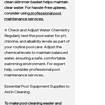
clean skimmer basket helps maintain 
clear water. For hassle-free upkeep, 
consider using
 professional pool 
maintenance services.
4. 
Check and Adjust Water Chemistry
Regularly test the pool water for pH, 
chlorine, and alkalinity levels as part of 
your routine pool care. Adjust the 
chemical levels to maintain balanced 
water, ensuring a safe, comfortable 
swimming environment. For expert 
help, consider professional pool 
maintenance services.
Essential Pool  Equipment Supplies to 
Aid in Cleaning
To make pool cleaning easier and 