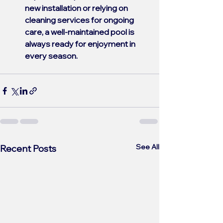
new installation or relying on 
cleaning services for ongoing 
care, a well-maintained pool is 
always ready for enjoyment in 
every season.
See All
Recent Posts