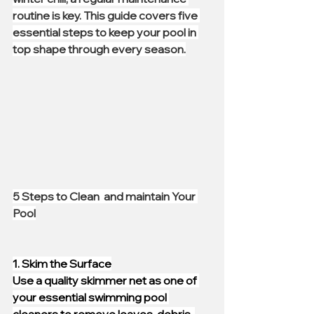
routine is key. This guide covers five 
essential steps to keep your pool in 
top shape through every season.
5 Steps to Clean  and maintain Your 
Pool
1. Skim the Surface
Use a quality skimmer net as one of 
your essential swimming pool 