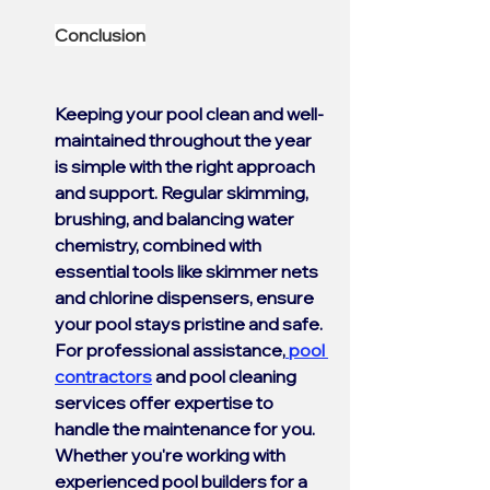
Conclusion
Keeping your pool clean and well-
maintained throughout the year 
is simple with the right approach 
and support. Regular skimming, 
brushing, and balancing water 
chemistry, combined with 
essential tools like skimmer nets 
and chlorine dispensers, ensure 
your pool stays pristine and safe. 
For professional assistance,
 pool 
contractors
 and pool cleaning 
services offer expertise to 
handle the maintenance for you. 
Whether you're working with 
experienced pool builders for a 