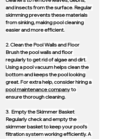
cleaners to remove leaves, debris, 
and insects from the surface. Regular 
skimming prevents these materials 
from sinking, making pool cleaning 
easier and more efficient.
2. Clean the Pool Walls and Floor
Brush the pool walls and floor 
regularly to get rid of algae and dirt. 
Using a pool vacuum helps clean the 
bottom and keeps the pool looking 
great. For extra help, consider hiring a 
pool maintenance company
 to 
ensure thorough cleaning.
3.  Empty the Skimmer Basket
Regularly check and empty the 
skimmer basket to keep your pool’s 
filtration system working efficiently. A 