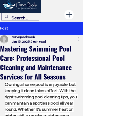
Post
curvepoolsweb
Jan 15, 2025
2 min read
Mastering Swimming Pool
Care: Professional Pool
Cleaning and Maintenance
Services for All Seasons
Owning a home pool is enjoyable, but 
keeping it clean takes effort. With the 
right swimming pool cleaning tips, you 
can maintain a spotless pool all year 
round. Whether it’s summer heat or 
winter chill, a regular maintenance 