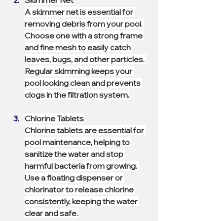
Skimmer Net
A skimmer net is essential for 
removing debris from your pool. 
Choose one with a strong frame 
and fine mesh to easily catch 
leaves, bugs, and other particles. 
Regular skimming keeps your 
pool looking clean and prevents 
clogs in the filtration system.
Chlorine Tablets
Chlorine tablets are essential for 
pool maintenance, helping to 
sanitize the water and stop 
harmful bacteria from growing. 
Use a floating dispenser or 
chlorinator to release chlorine 
consistently, keeping the water 
clear and safe.