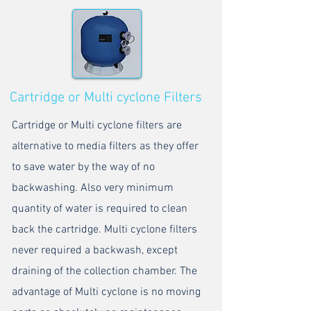
Cartridge or Multi cyclone Filters
Cartridge or Multi cyclone filters are
alternative to media filters as they offer
to save water by the way of no
backwashing. Also very minimum
quantity of water is required to clean
back the cartridge. Multi cyclone filters
never required a backwash, except
draining of the collection chamber. The
advantage of Multi cyclone is no moving