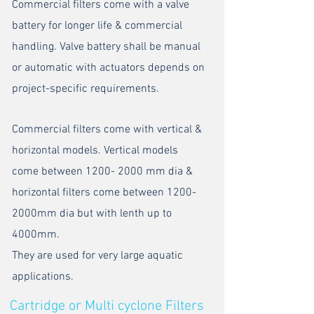
Commercial filters come with a valve
battery for longer life & commercial
handling. Valve battery shall be manual
or automatic with actuators depends on
project-specific requirements.
Commercial filters come with vertical &
horizontal models. Vertical models
come between
1200- 2000
mm dia &
horizontal filters come between 1200-
2000mm dia but with lenth up to
4000mm.
They are used for very large aquatic
applications.
Cartridge or Multi cyclone Filters