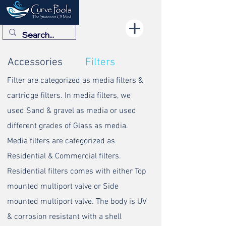
Accessories
Filters
Filter are categorized as media filters &
cartridge filters. In media filters, we
used Sand & gravel as media or used
different grades of Glass as media.
Media filters are categorized as
Residential & Commercial filters.
Residential filters comes with either Top
mounted multiport valve or Side
mounted multiport valve. The body is UV
& corrosion resistant with a shell