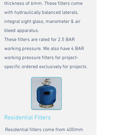
thickness of 6mm. These filters come
with hydraulically balanced laterals,
integral sight glass, manometer & air
bleed apparatus.
These filters are rated for 2.5 BAR
working pressure. We also have 4 BAR
working pressure filters for project-
specific ordered exclusively for projects.
Residential Filters
Residential filters come from 400mm