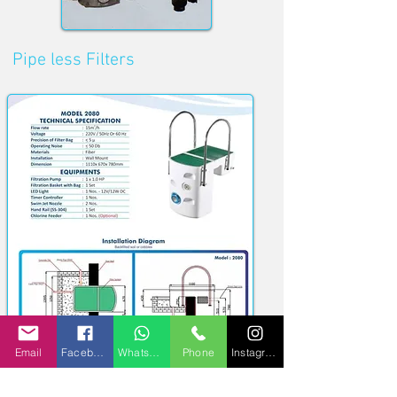
Pipe less
Filters
Email
Facebook
WhatsApp
Phone
Instagram
Quick Links