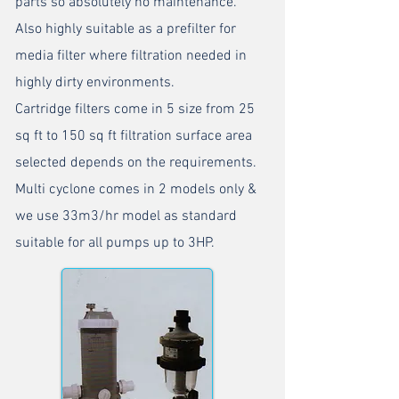
parts so absolutely no maintenance.
Also highly suitable as a prefilter for
media filter where filtration needed in
highly dirty environments.
Cartridge filters come in 5 size from 25
sq ft to 150 sq ft filtration surface area
selected depends on the requirements.
Multi cyclone comes in 2 models only &
we use 33m3/hr model as standard
suitable for all pumps up to 3HP.