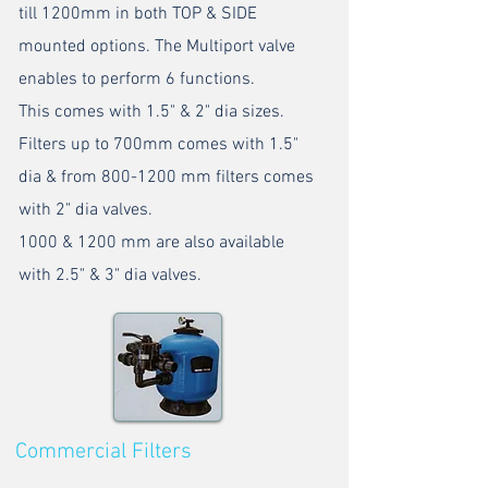
till 1200mm in both TOP & SIDE
mounted options. The Multiport valve
enables to perform 6 functions.
This comes with 1.5" & 2" dia sizes.
Filters up to 700mm comes with 1.5"
dia & from
800-1200
mm filters comes
with 2" dia valves.
1000 & 1200 mm are also available
with 2.5" & 3" dia valves.
Commercial Filters