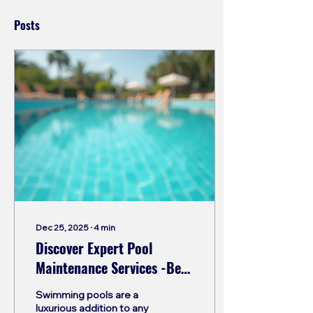
Posts
Dec 25, 2025
∙
4
min
Discover Expert Pool
Maintenance Services -Best
pool contractor in india.
Swimming pools are a
luxurious addition to any