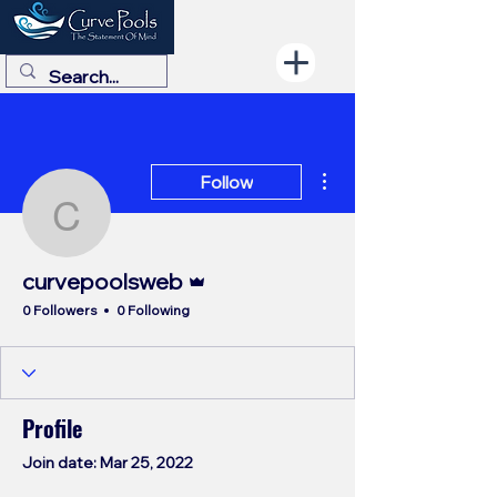
More actions
Follow
curvepoolsweb
Admin
curvepoolsweb
0 Followers
0 Following
Profile
Join date: Mar 25, 2022