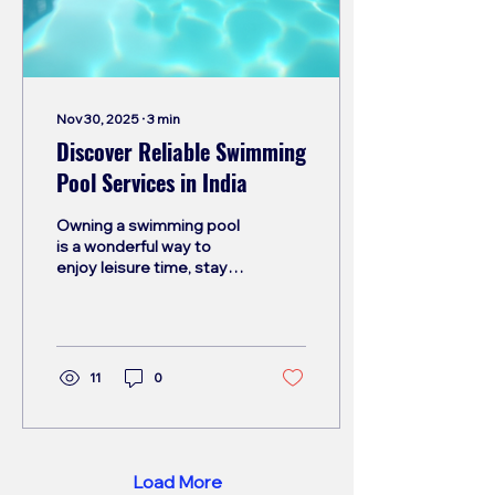
understanding proper
maintenance practices
helps you protect your
investment and...
Nov 30, 2025
∙
3
min
Discover Reliable Swimming
Pool Services in India
Owning a swimming pool
is a wonderful way to
enjoy leisure time, stay
fit, and add value to your
property. However,
maintaining a pool in
India’s diverse climate
can be challenging.
11
0
Proper care is essential
to keep the water clean,
safe, and inviting. This
blog post will guide you
through the essentials of
Load More