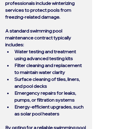
professionals include winterizing 
services to protect pools from 
freezing-related damage.
A standard 
swimming pool 
maintenance contract
 typically 
includes:
Water testing and treatment 
using advanced testing kits
Filter cleaning and replacement 
to maintain water clarity
Surface cleaning of tiles, liners, 
and pool decks
Emergency repairs for leaks, 
pumps, or filtration systems
Energy-efficient upgrades, such 
as solar pool heaters
By opting for a reliable 
swimming pool 