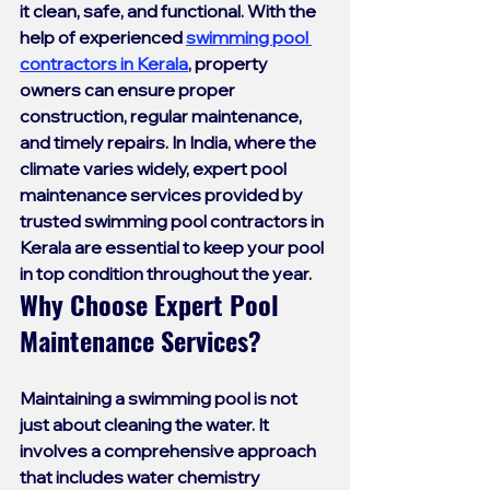
it clean, safe, and functional. With the 
help of experienced 
swimming pool 
contractors in Kerala
, property 
owners can ensure proper 
construction, regular maintenance, 
and timely repairs. In India, where the 
climate varies widely, expert pool 
maintenance services provided by 
trusted 
swimming pool contractors in 
Kerala
 are essential to keep your pool 
in top condition throughout the year.
Why Choose Expert Pool 
Maintenance Services?
Maintaining a swimming pool is not 
just about cleaning the water. It 
involves a comprehensive approach 
that includes water chemistry 