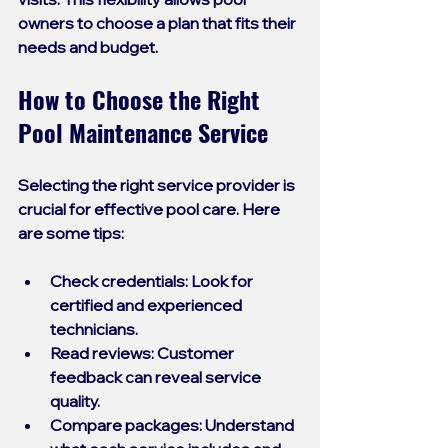
owners to choose a plan that fits their 
needs and budget.
How to Choose the Right 
Pool Maintenance Service
Selecting the right service provider is 
crucial for effective pool care. Here 
are some tips:
Check credentials
: Look for 
certified and experienced 
technicians.
Read reviews
: Customer 
feedback can reveal service 
quality.
Compare packages
: Understand 