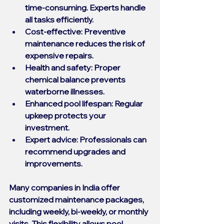
time-consuming. Experts handle 
all tasks efficiently.
Cost-effective
: Preventive 
maintenance reduces the risk of 
expensive repairs.
Health and safety
: Proper 
chemical balance prevents 
waterborne illnesses.
Enhanced pool lifespan
: Regular 
upkeep protects your 
investment.
Expert advice
: Professionals can 
recommend upgrades and 
improvements.
Many companies in India offer 
customized maintenance packages, 
including weekly, bi-weekly, or monthly 
visits. This flexibility allows pool 