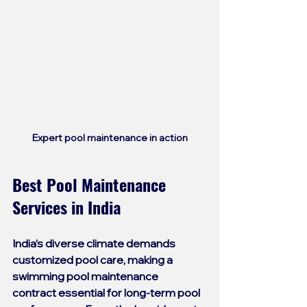
Expert pool maintenance in action
Best Pool Maintenance 
Services in India
India’s diverse climate demands 
customized pool care, making a 
swimming pool maintenance 
contract
 essential for long-term pool 