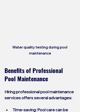
Water quality testing during pool 
maintenance
Benefits of Professional 
Pool Maintenance
Hiring professional pool maintenance 
services offers several advantages:
Time-saving
: Pool care can be 