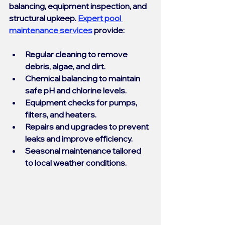
balancing, equipment inspection, and 
structural upkeep. 
Expert pool 
maintenance services
 provide:
Regular cleaning
 to remove 
debris, algae, and dirt.
Chemical balancing
 to maintain 
safe pH and chlorine levels.
Equipment checks
 for pumps, 
filters, and heaters.
Repairs and upgrades
 to prevent 
leaks and improve efficiency.
Seasonal maintenance
 tailored 
to local weather conditions.