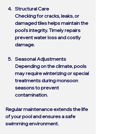
Structural Care
Checking for cracks, leaks, or 
damaged tiles helps maintain the 
pool’s integrity. Timely repairs 
prevent water loss and costly 
damage.
Seasonal Adjustments
Depending on the climate, pools 
may require winterizing or special 
treatments during monsoon 
seasons to prevent 
contamination.
Regular maintenance extends the life 
of your pool and ensures a safe 
swimming environment.