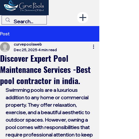
Post
curvepoolsweb
Dec 25, 2025
4 min read
Discover Expert Pool
Maintenance Services -Best
pool contractor in india.
Swimming pools are a luxurious 
addition to any home or commercial 
property. They offer relaxation, 
exercise, and a beautiful aesthetic to 
outdoor spaces. However, owning a 
pool comes with responsibilities that 
require professional attention to keep 