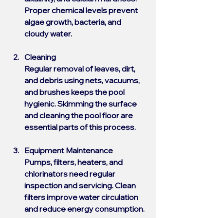
Proper chemical levels prevent 
algae growth, bacteria, and 
cloudy water.
Cleaning
Regular removal of leaves, dirt, 
and debris using nets, vacuums, 
and brushes keeps the pool 
hygienic. Skimming the surface 
and cleaning the pool floor are 
essential parts of this process.
Equipment Maintenance
Pumps, filters, heaters, and 
chlorinators need regular 
inspection and servicing. Clean 
filters improve water circulation 
and reduce energy consumption.