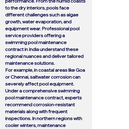
performance. From the humid coasts 
to the dry interiors, pools face 
different challenges such as algae 
growth, water evaporation, and 
equipment wear. Professional pool 
service providers offering a 
swimming pool maintenance 
contract
 in India understand these 
regional nuances and deliver tailored 
maintenance solutions.
For example, in coastal areas like Goa 
or Chennai, saltwater corrosion can 
severely affect pool equipment. 
Under a comprehensive 
swimming 
pool maintenance contract
, experts 
recommend corrosion-resistant 
materials along with frequent 
inspections. In northern regions with 
cooler winters, maintenance 