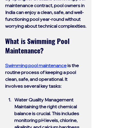
maintenance contract
, pool owners in 
India can enjoy a clean, safe, and well-
functioning pool year-round without 
worrying about technical complexities.
What is Swimming Pool 
Maintenance?
Swimming pool maintenance
 is the 
routine process of keeping a pool 
clean, safe, and operational. It 
involves several key tasks:
Water Quality Management
Maintaining the right chemical 
balance is crucial. This includes 
monitoring pH levels, chlorine, 
alkalinity, and calcium hardness. 