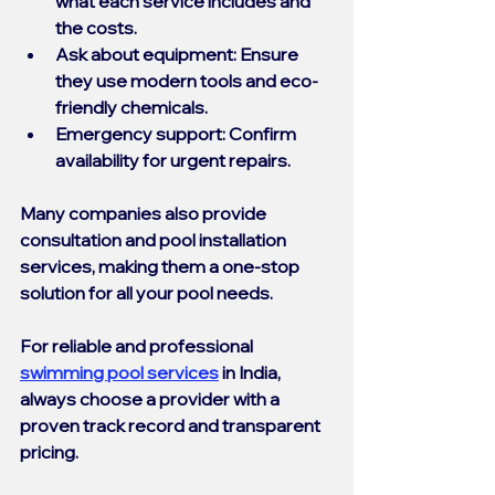
what each service includes and 
the costs.
Ask about equipment
: Ensure 
they use modern tools and eco-
friendly chemicals.
Emergency support
: Confirm 
availability for urgent repairs.
Many companies also provide 
consultation and pool installation 
services, making them a one-stop 
solution for all your pool needs.
For reliable and professional 
swimming pool services
 in India, 
always choose a provider with a 
proven track record and transparent 
pricing.