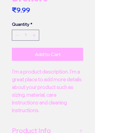
Price
₹9.99
Quantity
*
Add to Cart
I'm a product description. I'm a 
great place to add more details 
about your product such as 
sizing, material, care 
instructions and cleaning 
instructions.
Product Info