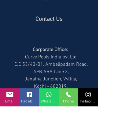
Contact Us
Corporate Office:
Curve Pools India pvt Ltd
C.C 53/43-B1, Ambelipadam Road,
APR ARA Lane 3,
Janatha Junction, Vyttila,
Kochi - 682019
.
Phone number :
Anand:
+91 9544155511
,
Email
Facebook
WhatsApp
Phone
Instagram
Rintu :
+91 9544255511
Branch Office:
No.966, Kumaraswamy Layout,