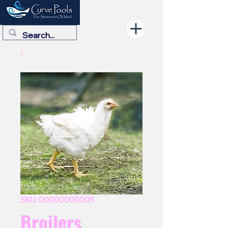
SKU: 00000000005
Broilers